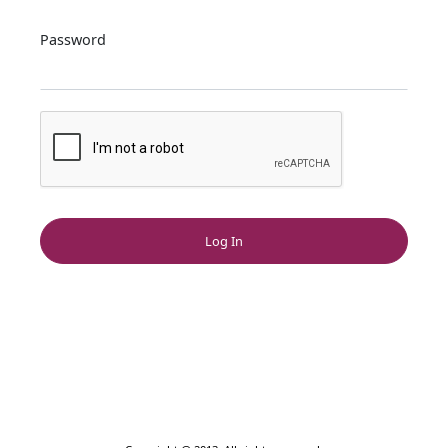
Password