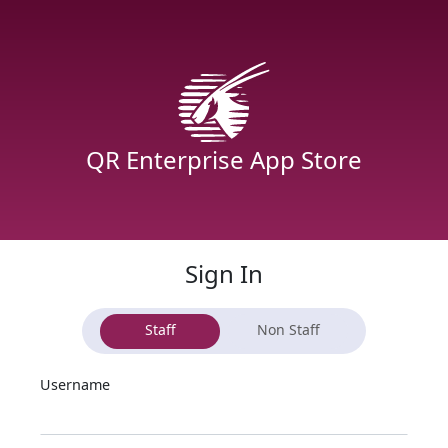
QR Enterprise App Store
Sign In
Staff
Non Staff
Username